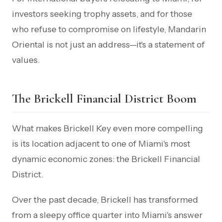
investors seeking trophy assets, and for those
who refuse to compromise on lifestyle, Mandarin
Oriental is not just an address—it's a statement of
values.
The Brickell Financial District Boom
What makes Brickell Key even more compelling
is its location adjacent to one of Miami's most
dynamic economic zones: the Brickell Financial
District.
Over the past decade, Brickell has transformed
from a sleepy office quarter into Miami's answer