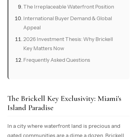
The Irreplaceable Waterfront Position
International Buyer Demand & Global
Appeal
2026 Investment Thesis: Why Brickell
Key Matters Now
Frequently Asked Questions
The Brickell Key Exclusivity: Miami's
Island Paradise
In a city where waterfront land is precious and
gated communities are a dime a dozen, Brickell