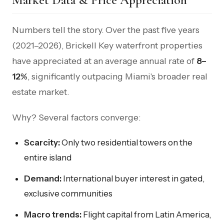
Numbers tell the story. Over the past five years
(2021–2026), Brickell Key waterfront properties
have appreciated at an average annual rate of
8–
12%
, significantly outpacing Miami's broader real
estate market.
Why? Several factors converge:
Scarcity:
Only two residential towers on the
entire island
Demand:
International buyer interest in gated,
exclusive communities
Macro trends:
Flight capital from Latin America,