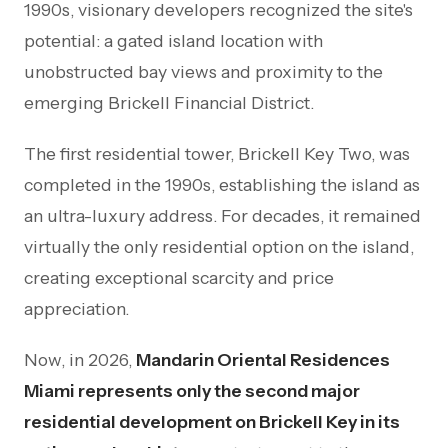
1990s, visionary developers recognized the site's
potential: a gated island location with
unobstructed bay views and proximity to the
emerging Brickell Financial District.
The first residential tower, Brickell Key Two, was
completed in the 1990s, establishing the island as
an ultra-luxury address. For decades, it remained
virtually the only residential option on the island,
creating exceptional scarcity and price
appreciation.
Now, in 2026,
Mandarin Oriental Residences
Miami represents only the second major
residential development on Brickell Key in its