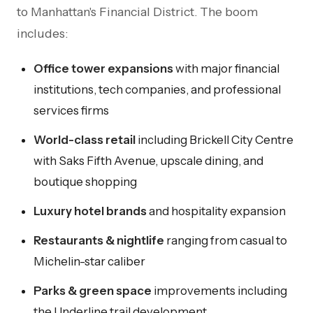
to Manhattan's Financial District. The boom
includes:
Office tower expansions
with major financial
institutions, tech companies, and professional
services firms
World-class retail
including Brickell City Centre
with Saks Fifth Avenue, upscale dining, and
boutique shopping
Luxury hotel brands
and hospitality expansion
Restaurants & nightlife
ranging from casual to
Michelin-star caliber
Parks & green space
improvements including
the Underline trail development