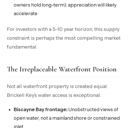
owners hold long-term), appreciation will likely
accelerate
For investors with a 5–10 year horizon, this supply
constraint is perhaps the most compelling market
fundamental.
The Irreplaceable Waterfront Position
Not all waterfront property is created equal.
Brickell Key's water access is exceptional:
Biscayne Bay frontage:
Unobstructed views of
open water, not a mainland shore or constrained
inlet