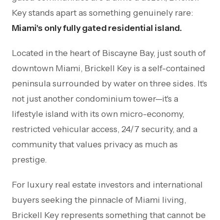
Key stands apart as something genuinely rare:
Miami's only fully gated residential island.
Located in the heart of Biscayne Bay, just south of
downtown Miami, Brickell Key is a self-contained
peninsula surrounded by water on three sides. It's
not just another condominium tower—it's a
lifestyle island with its own micro-economy,
restricted vehicular access, 24/7 security, and a
community that values privacy as much as
prestige.
For luxury real estate investors and international
buyers seeking the pinnacle of Miami living,
Brickell Key represents something that cannot be