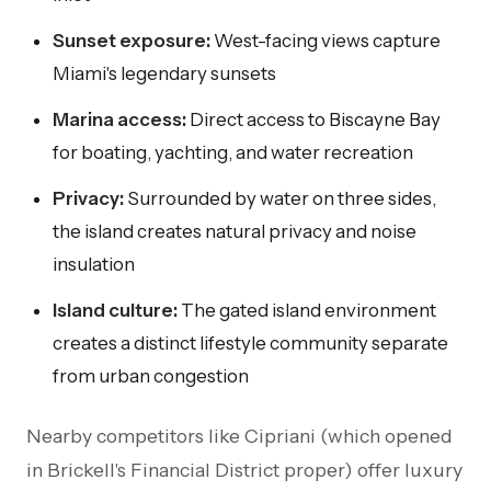
Sunset exposure:
West-facing views capture
Miami's legendary sunsets
Marina access:
Direct access to Biscayne Bay
for boating, yachting, and water recreation
Privacy:
Surrounded by water on three sides,
the island creates natural privacy and noise
insulation
Island culture:
The gated island environment
creates a distinct lifestyle community separate
from urban congestion
Nearby competitors like Cipriani (which opened
in Brickell's Financial District proper) offer luxury