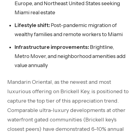
Europe, and Northeast United States seeking
Miami real estate
Lifestyle shift:
Post-pandemic migration of
wealthy families and remote workers to Miami
Infrastructure improvements:
Brightline,
Metro Mover, and neighborhood amenities add
value annually
Mandarin Oriental, as the newest and most
luxurious offering on Brickell Key, is positioned to
capture the top tier of this appreciation trend.
Comparable ultra-luxury developments at other
waterfront gated communities (Brickell key's
closest peers) have demonstrated 6–10% annual