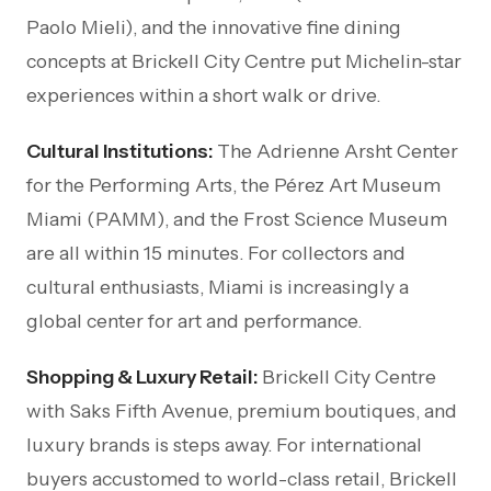
Paolo Mieli), and the innovative fine dining
concepts at Brickell City Centre put Michelin-star
experiences within a short walk or drive.
Cultural Institutions:
The Adrienne Arsht Center
for the Performing Arts, the Pérez Art Museum
Miami (PAMM), and the Frost Science Museum
are all within 15 minutes. For collectors and
cultural enthusiasts, Miami is increasingly a
global center for art and performance.
Shopping & Luxury Retail:
Brickell City Centre
with Saks Fifth Avenue, premium boutiques, and
luxury brands is steps away. For international
buyers accustomed to world-class retail, Brickell