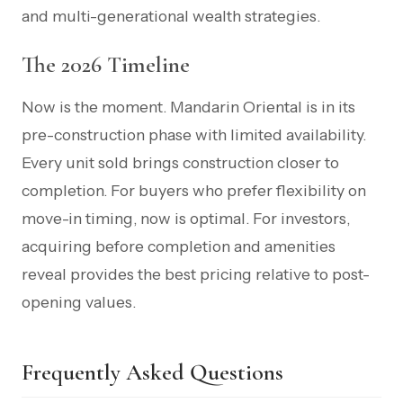
and multi-generational wealth strategies.
The 2026 Timeline
Now is the moment. Mandarin Oriental is in its
pre-construction phase with limited availability.
Every unit sold brings construction closer to
completion. For buyers who prefer flexibility on
move-in timing, now is optimal. For investors,
acquiring before completion and amenities
reveal provides the best pricing relative to post-
opening values.
Frequently Asked Questions