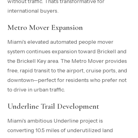
without traffic. That's transformative for
international buyers.
Metro Mover Expansion
Miami's elevated automated people mover
system continues expansion toward Brickell and
the Brickell Key area. The Metro Mover provides
free, rapid transit to the airport, cruise ports, and
downtown—perfect for residents who prefer not
to drive in urban traffic.
Underline Trail Development
Miami's ambitious Underline project is
converting 10.5 miles of underutilized land