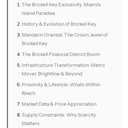
The Brickell Key Exclusivity: Miami's
Island Paradise
History & Evolution of Brickell Key
Mandarin Oriental: The Crown Jewel of
Brickell Key
The Brickell Financial District Boom
Infrastructure Transformation: Metro
Mover, Brightline & Beyond
Proximity & Lifestyle: What’s Within
Reach
Market Data & Price Appreciation
Supply Constraints: Why Scarcity
Matters