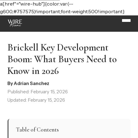
a[href*="wire-hub"]{color:var(--
g600,#757575)!important;font-weight:500!important}
Brickell Key Development
Boom: What Buyers Need to
Know in 2026
By Adrian Sanchez
Published: February 15, 2026
Updated: February 15, 2026
Table of Contents