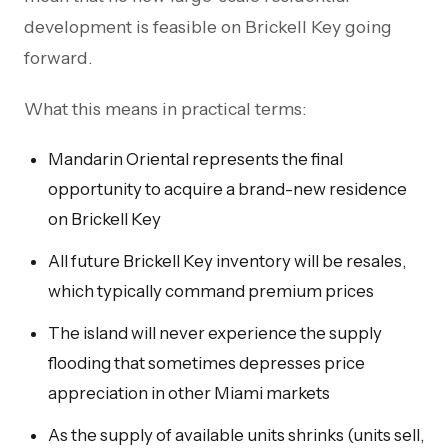
development is feasible on Brickell Key going
forward.
What this means in practical terms:
Mandarin Oriental represents the final
opportunity to acquire a brand-new residence
on Brickell Key
All future Brickell Key inventory will be resales,
which typically command premium prices
The island will never experience the supply
flooding that sometimes depresses price
appreciation in other Miami markets
As the supply of available units shrinks (units sell,