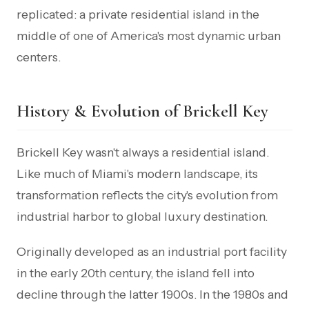
replicated: a private residential island in the
middle of one of America's most dynamic urban
centers.
History & Evolution of Brickell Key
Brickell Key wasn't always a residential island.
Like much of Miami's modern landscape, its
transformation reflects the city's evolution from
industrial harbor to global luxury destination.
Originally developed as an industrial port facility
in the early 20th century, the island fell into
decline through the latter 1900s. In the 1980s and