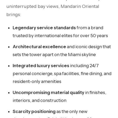
uninterrupted bay views, Mandarin Oriental
brings:
Legendary service standards
from a brand
trusted by international elites for over 50 years
Architectural excellence
and iconic design that
sets the tower apart on the Miami skyline
Integrated luxury services
including 24/7
personal concierge, spa facilities, fine dining, and
resident-only amenities
Uncompromising material quality
in finishes,
interiors, and construction
Scarcity positioning
as the only new