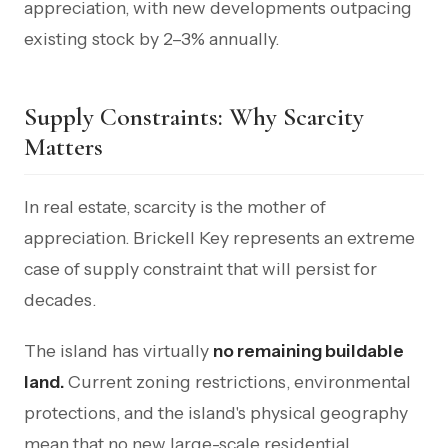
appreciation, with new developments outpacing
existing stock by 2–3% annually.
Supply Constraints: Why Scarcity
Matters
In real estate, scarcity is the mother of
appreciation. Brickell Key represents an extreme
case of supply constraint that will persist for
decades.
The island has virtually
no remaining buildable
land.
Current zoning restrictions, environmental
protections, and the island's physical geography
mean that no new large-scale residential