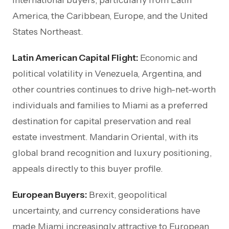
America, the Caribbean, Europe, and the United
States Northeast.
Latin American Capital Flight:
Economic and
political volatility in Venezuela, Argentina, and
other countries continues to drive high-net-worth
individuals and families to Miami as a preferred
destination for capital preservation and real
estate investment. Mandarin Oriental, with its
global brand recognition and luxury positioning,
appeals directly to this buyer profile.
European Buyers:
Brexit, geopolitical
uncertainty, and currency considerations have
made Miami increasingly attractive to European