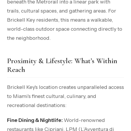
beneath the Metrorail into a linear park with
trails, cultural spaces, and gathering areas. For
Brickell Key residents, this means a walkable,
world-class outdoor space connecting directly to
the neighborhood.
Proximity & Lifestyle: What’s Within
Reach
Brickell Key's location creates unparalleled access
to Miami's finest cultural, culinary, and
recreational destinations:
Fine Dining & Nightlife:
World-renowned
restaurants like Cipriani, LPM (L’Avventura di