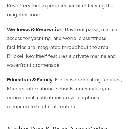
Key offers that experience without leaving the
neighborhood.
Wellness & Recreation:
Bayfront parks, marina
access for yachting, and world-class fitness
facilities are integrated throughout the area.
Brickell Key itself features a private marina and
waterfront promenade.
Education & Family:
For those relocating families,
Miami's international schools, universities, and
educational institutions provide options
comparable to global centers.
Market Data & Price Appreciation