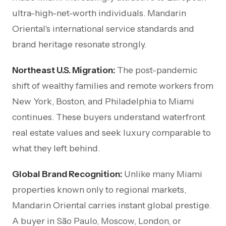
ultra-high-net-worth individuals. Mandarin
Oriental's international service standards and
brand heritage resonate strongly.
Northeast U.S. Migration:
The post-pandemic
shift of wealthy families and remote workers from
New York, Boston, and Philadelphia to Miami
continues. These buyers understand waterfront
real estate values and seek luxury comparable to
what they left behind.
Global Brand Recognition:
Unlike many Miami
properties known only to regional markets,
Mandarin Oriental carries instant global prestige.
A buyer in São Paulo, Moscow, London, or