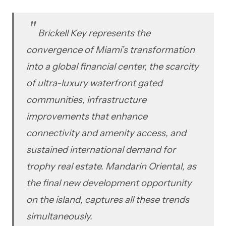
Brickell Key represents the
convergence of Miami’s transformation
into a global financial center, the scarcity
of ultra-luxury waterfront gated
communities, infrastructure
improvements that enhance
connectivity and amenity access, and
sustained international demand for
trophy real estate. Mandarin Oriental, as
the final new development opportunity
on the island, captures all these trends
simultaneously.