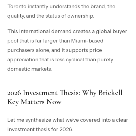
Toronto instantly understands the brand, the
quality, and the status of ownership.
This international demand creates a global buyer
pool that is far larger than Miami-based
purchasers alone, and it supports price
appreciation that is less cyclical than purely
domestic markets.
2026 Investment Thesis: Why Brickell
Key Matters Now
Let me synthesize what we've covered into a clear
investment thesis for 2026: