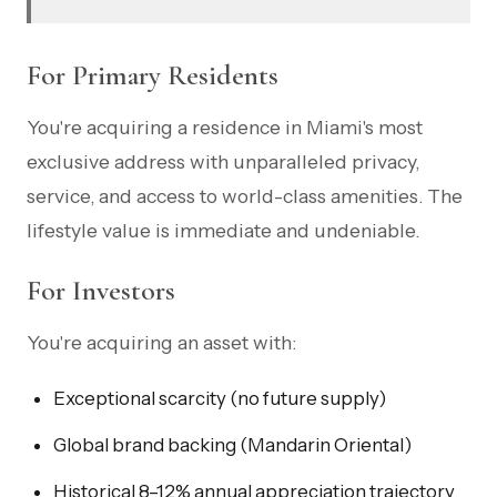
For Primary Residents
You're acquiring a residence in Miami's most
exclusive address with unparalleled privacy,
service, and access to world-class amenities. The
lifestyle value is immediate and undeniable.
For Investors
You're acquiring an asset with:
Exceptional scarcity (no future supply)
Global brand backing (Mandarin Oriental)
Historical 8–12% annual appreciation trajectory