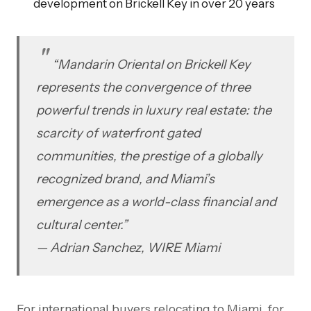
development on Brickell Key in over 20 years
“Mandarin Oriental on Brickell Key
represents the convergence of three
powerful trends in luxury real estate: the
scarcity of waterfront gated
communities, the prestige of a globally
recognized brand, and Miami’s
emergence as a world-class financial and
cultural center.”
— Adrian Sanchez, WIRE Miami
For international buyers relocating to Miami, for