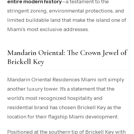
entire modern history
—a testament to the
stringent zoning, environmental protections, and
limited buildable land that make the island one of
Miami's most exclusive addresses.
Mandarin Oriental: The Crown Jewel of
Brickell Key
Mandarin Oriental Residences Miami isn't simply
another luxury tower. It's a statement that the
world's most recognized hospitality and
residential brand has chosen Brickell Key as the
location for their flagship Miami development.
Positioned at the southern tip of Brickell Key with