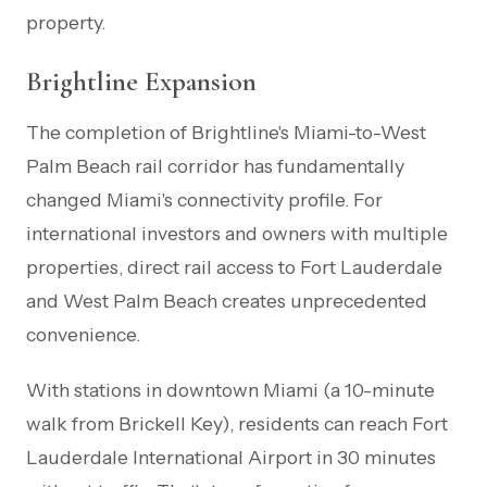
property.
Brightline Expansion
The completion of Brightline's Miami-to-West
Palm Beach rail corridor has fundamentally
changed Miami's connectivity profile. For
international investors and owners with multiple
properties, direct rail access to Fort Lauderdale
and West Palm Beach creates unprecedented
convenience.
With stations in downtown Miami (a 10-minute
walk from Brickell Key), residents can reach Fort
Lauderdale International Airport in 30 minutes