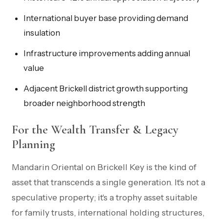
International buyer base providing demand
insulation
Infrastructure improvements adding annual
value
Adjacent Brickell district growth supporting
broader neighborhood strength
For the Wealth Transfer & Legacy
Planning
Mandarin Oriental on Brickell Key is the kind of
asset that transcends a single generation. It's not a
speculative property; it's a trophy asset suitable
for family trusts, international holding structures,