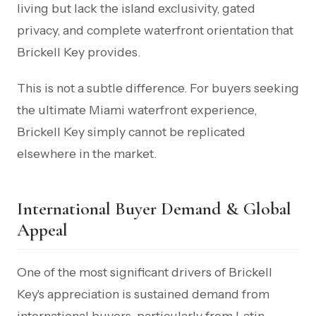
living but lack the island exclusivity, gated
privacy, and complete waterfront orientation that
Brickell Key provides.
This is not a subtle difference. For buyers seeking
the ultimate Miami waterfront experience,
Brickell Key simply cannot be replicated
elsewhere in the market.
International Buyer Demand & Global
Appeal
One of the most significant drivers of Brickell
Key's appreciation is sustained demand from
international buyers, particularly from Latin