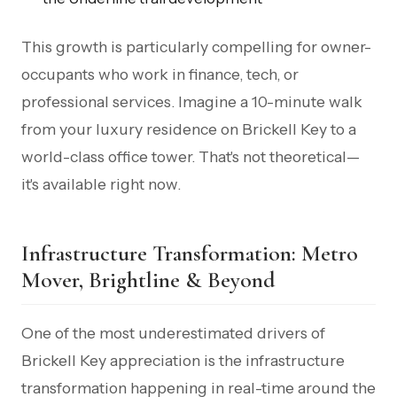
This growth is particularly compelling for owner-
occupants who work in finance, tech, or
professional services. Imagine a 10-minute walk
from your luxury residence on Brickell Key to a
world-class office tower. That's not theoretical—
it's available right now.
Infrastructure Transformation: Metro
Mover, Brightline & Beyond
One of the most underestimated drivers of
Brickell Key appreciation is the infrastructure
transformation happening in real-time around the